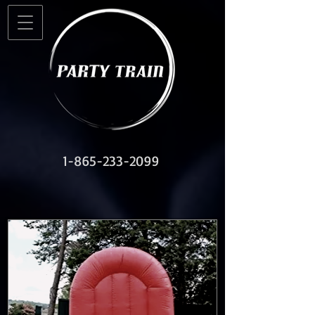
1-865-233-2099