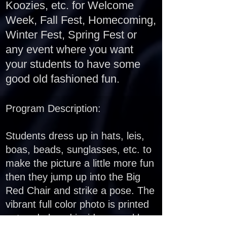
Koozies, etc. for Welcome
Week, Fall Fest, Homecoming,
Winter Fest, Spring Fest or
any event where you want
your students to have some
good old fashioned fun.
Program Description:
Students dress up in hats, leis,
boas, beads, sunglasses, etc. to
make the picture a little more fun
t
hen they jump up into the Big
Red Chair and strike a pose. The
vibrant full color photo is printed
out and placed inside a sparkle