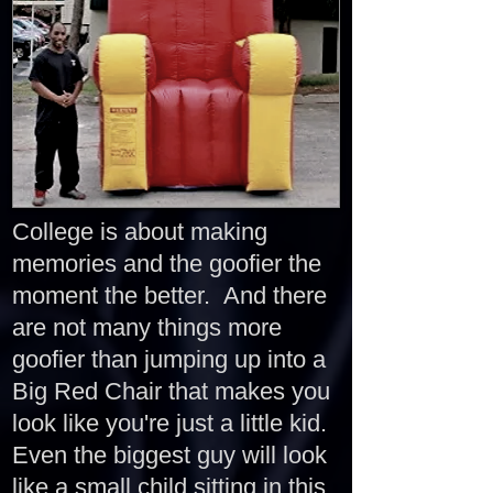
College is about making
memories and the goofier the
moment the better. And there
are not many things more
goofier than jumping up into a
Big Red Chair that makes you
look like you're just a little kid.
Even the biggest guy will look
like a small child sitting in this