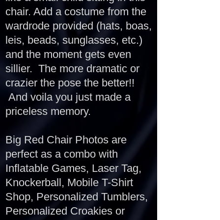
chair. Add a costume from the
wardrode provided (hats, boas,
leis, beads, sunglasses, etc.)
and the moment gets even
sillier. The more dramatic or
crazier the pose the better!!
And voila you just made a
priceless memory.
Big Red Chair Photos are
perfect as a combo with
Inflatable Games, Laser Tag,
Knockerball, Mobile T-Shirt
Shop, Personalized Tumblers,
Personalized Croakies or