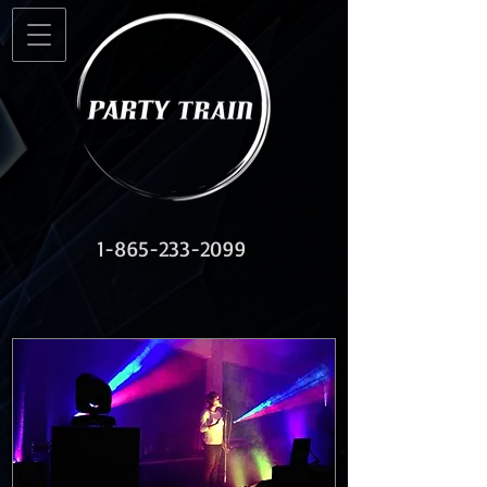
1-865-233-2099