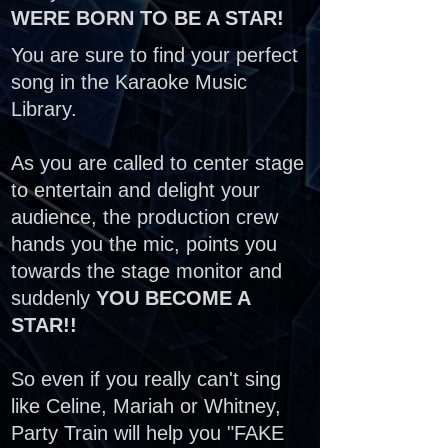
WERE BORN TO BE A STAR!
You are sure to find your perfect
song in the Karaoke Music
Library.
As you are called to center stage
to entertain and delight your
audience, the production crew
hands you the mic, points you
towards the stage monitor and
suddenly
YOU BECOME A
STAR!!
So even if you really can't sing
like Celine, Mariah or Whitney,
Party Train will help you "FAKE