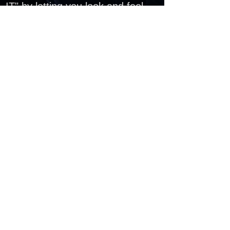
IT" by letting you look and feel
like a true MUSIC DIVA with the
Center Stage Karaoke
Production!
PROGRAM INFORMATION & RIDER REQUIREMENTS:
Program Time - 2 or 3 hours
Program Location - Indoors Only
Space Requirement - Dependent upon
Package
Power Requirement - Dependent upon
Package
Control of all Lighting is Requested
INQUIRE
JOCELYN@PARTYTRAINENT.COM
Office Hours: 9am - 5pm
Monday - Friday