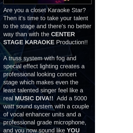
Are you a closet Karaoke Star?
Then it's time to take your talent
to the stage and there's no better
way than with the
CENTER
STAGE KARAOKE
Production!!
A truss system with fog and
special effect lighting creates a
professional looking concert
stage which makes even the
least talented singer feel like a
real
MUSIC DIVA!!
Add a 5000
watt sound system with a couple
of vocal enhancer units and a
professional grade microphone,
and you now sound like
YOU