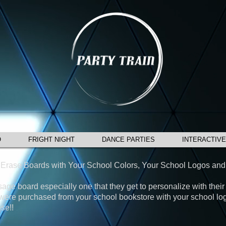
O
FRIGHT NIGHT
DANCE PARTIES
INTERACTIVE
y Erase Boards with Your School Colors, Your School Logos and
ge board especially one that they get to personalize with their 
y were purchased from your school bookstore with your school l
se!!