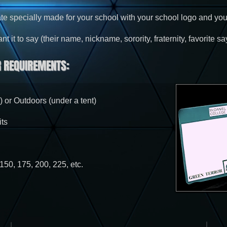
te specially made for your school with your school logo and you
 it to say (their name, nickname, sorority, fraternity, favorite say
 REQUIREMENTS:
) or Outdoors (under a tent)
ts
150, 175, 200, 225, etc.