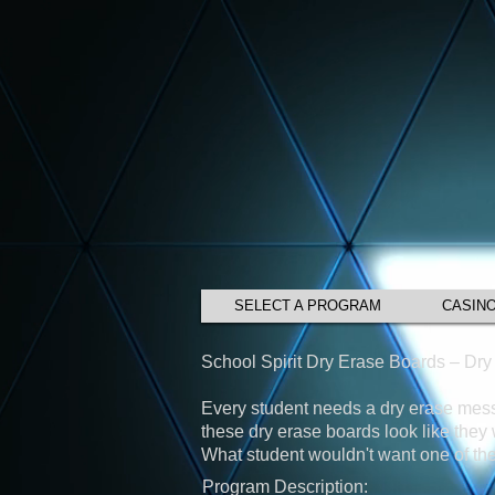
SELECT A PROGRAM
CASIN
School Spirit Dry Erase Boards – Dr
Every student needs a dry erase messa
these dry erase boards look like the
What student wouldn't want one of the
Program Description: