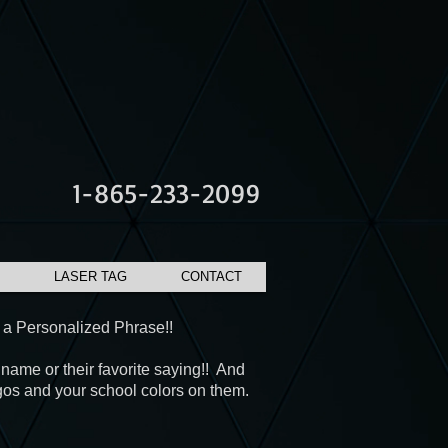
1-865-233-2099
LASER TAG
CONTACT
 a Personalized Phrase!!
name or their favorite saying!! And
ogos and your school colors on them.