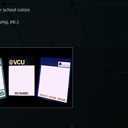
r school colors
ing, etc.)