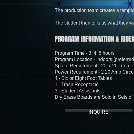
The production team creates a templa
The student then tells us what they want
PROGRAM INFORMATION & RIDER
Program Time - 3, 4, 5 hours
Program Location - Indoors (preferred
Space Requirement - 20' x 20' area
Power Requirement - 2 20 Amp Circui
4 - Six or Eight Foot Tables
1 - Trash Receptacle
3 - Student Assistants
Dry Erase Boards are Sold in Sets of 
INQUIRE