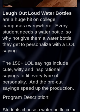
Laugh Out Loud Water Bottles
are a huge hit on college
campuses everywhere. Every
student needs a water bottle, so
why not give them a water bottle
they get to personalize with a LOL
saying.
The 150+ LOL sayings include
cute, witty and inspirational
sayings to fit every type of
personality.
And the pre-cut
sayings speed up the production.
Program Description:
Students choose a water bottle color