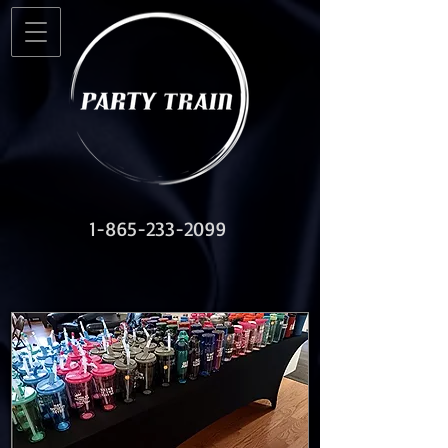
1-865-233-2099