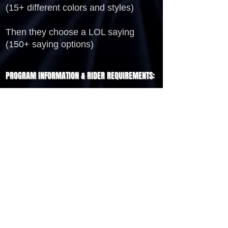
(15+ different colors and styles)
Then they choose a LOL saying
(150+ saying options)
PROGRAM INFORMATION & RIDER REQUIREMENTS:
Program Time - 3 Hours
Program Location - Indoors or Outdoors
Space Requirement - 10' x 10' Area
3 Tables and a Trash Receptacle
2 Student Assistants
Water Bottles are sold in sets of 125, 150,
175, 200, etc.
INQUIRE
JOCELYN@PARTYTRAINENT.COM