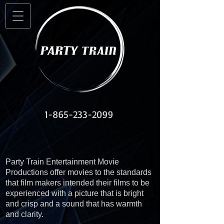
1-865-233-2099
Party Train Entertainment Movie
Productions offer movies to the standards
that film makers intended their films to be
experienced with a picture that is bright
and crisp and a sound that has warmth
and clarity.