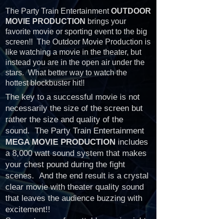
The Party Train Entertainment
OUTDOOR
MOVIE PRODUCTION
brings your
favorite movie or sporting event to the big
screen!! The Outdoor Movie Production is
like watching a movie in the theater, but
instead you are in the open air under the
stars. What better way to watch the
hottest blockbuster hit!!
The key to a successful movie is not
necessarily the size of the screen but
rather the size and quality of the
sound. The Party Train Entertainment
MEGA MOVIE PRODUCTION
includes
a 8,000 watt sound system that makes
your chest pound during the fight
scenes. And the end result is a crystal
clear movie with theater quality sound
that leaves the audience buzzing with
excitement!!