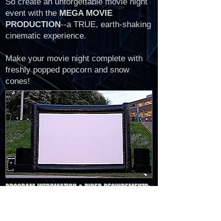
So create an unforgettable movie night
event with the
MEGA MOVIE
PRODUCTION
--a TRUE, earth-shaking
cinematic experience.
Make your movie night complete with
freshly popped popcorn and snow
cones!
PROGRAM INFORMATION & RIDER REQUIREMENTS:
15ft x 25ft Inflatable Movie Screen (wide
screen format)